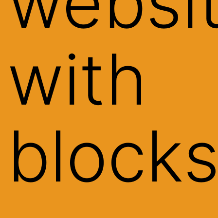
websi
with
block