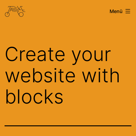
Zum
Tallbike
Menü
Inhalt
Stuttgart
springen
Create your
website with
blocks