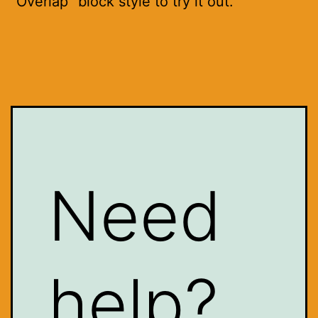
"Overlap" block style to try it out.
Need
help?