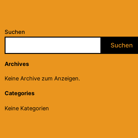
Suchen
Suchen
Archives
Keine Archive zum Anzeigen.
Categories
Keine Kategorien