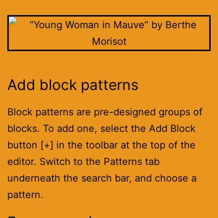
Add block patterns
Block patterns are pre-designed groups of
blocks. To add one, select the Add Block
button [+] in the toolbar at the top of the
editor. Switch to the Patterns tab
underneath the search bar, and choose a
pattern.