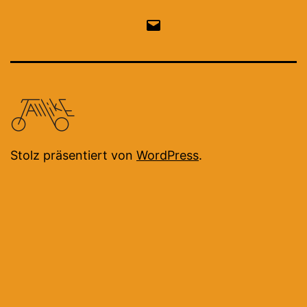
Email
Stolz präsentiert von
WordPress
.