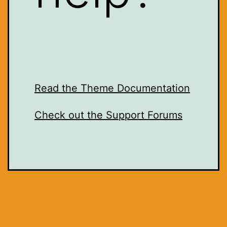
Read the Theme Documentation
Check out the Support Forums