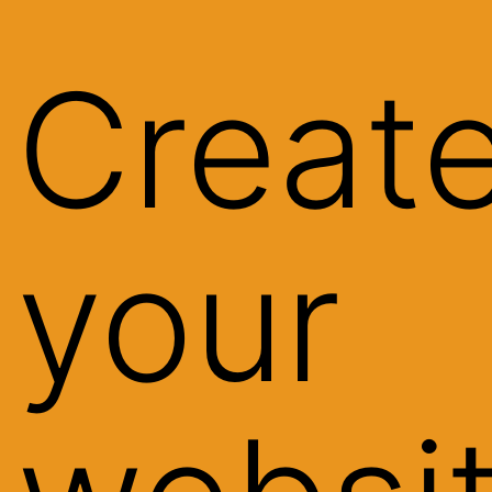
Creat
your