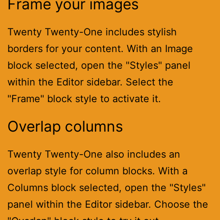
Frame your images
Twenty Twenty-One includes stylish
borders for your content. With an Image
block selected, open the "Styles" panel
within the Editor sidebar. Select the
"Frame" block style to activate it.
Overlap columns
Twenty Twenty-One also includes an
overlap style for column blocks. With a
Columns block selected, open the "Styles"
panel within the Editor sidebar. Choose the